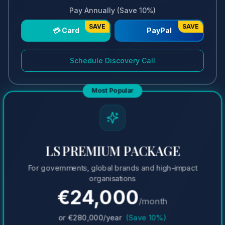
Pay Annually (Save 10%)
SAVE
SAVE
💳 Card
PayPal
Schedule Discovery Call
Most Popular
LS PREMIUM PACKAGE
For governments, global brands and high-impact
organisations
€
24,000
/month
or €
280,000
/year
(Save 10%)