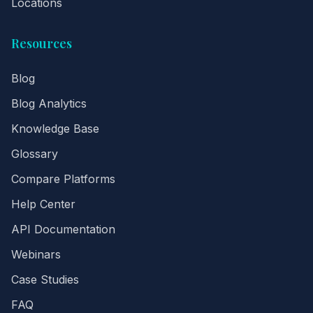
Locations
Resources
Blog
Blog Analytics
Knowledge Base
Glossary
Compare Platforms
Help Center
API Documentation
Webinars
Case Studies
FAQ