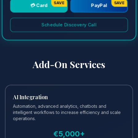
SAVE
SAVE
💳 Card
PayPal
Schedule Discovery Call
Add-On Services
AI Integration
Automation, advanced analytics, chatbots and
intelligent workflows to increase efficiency and scale
operations.
€
5,000
+