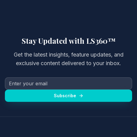
Stay Updated with LS360™
Get the latest insights, feature updates, and
exclusive content delivered to your inbox.
Subscribe