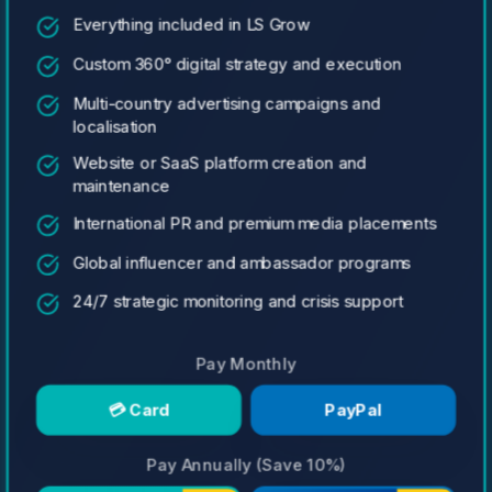
Everything included in LS Grow
Custom 360° digital strategy and execution
Multi-country advertising campaigns and
localisation
Website or SaaS platform creation and
maintenance
International PR and premium media placements
Global influencer and ambassador programs
24/7 strategic monitoring and crisis support
Pay Monthly
💳 Card
PayPal
Pay Annually (Save 10%)