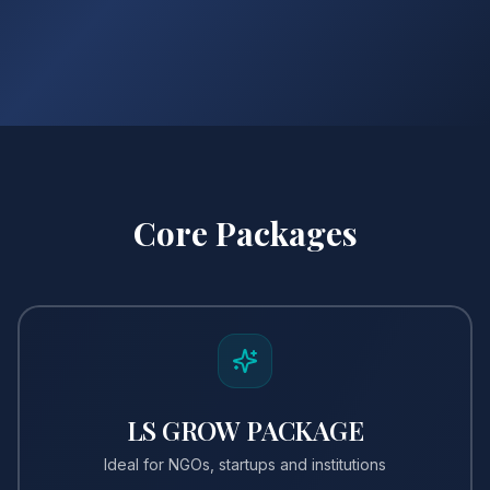
Core Packages
LS GROW PACKAGE
Ideal for NGOs, startups and institutions