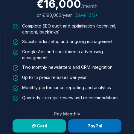
€
16,000
/month
or €
190,000
/year
(Save 10%)
Complete SEO audit and optimisation (technical,
content, backlinks)
Social media setup and ongoing management
Google Ads and social media advertising
management
Two monthly newsletters and CRM integration
Up to 15 press releases per year
Monthly performance reporting and analytics
Quarterly strategic review and recommendations
Pay Monthly
💳 Card
PayPal