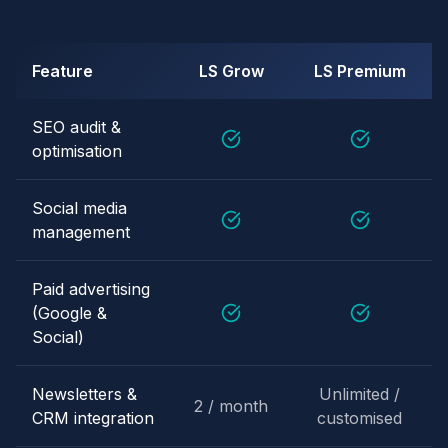
Feature
LS Grow
LS Premium
SEO audit &
optimisation
Social media
management
Paid advertising
(Google &
Social)
Newsletters &
Unlimited /
2 / month
CRM integration
customised