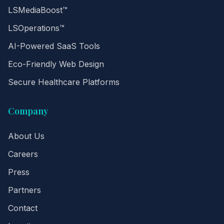
LSMediaBoost™
LSOperations™
AI-Powered SaaS Tools
Eco-Friendly Web Design
Secure Healthcare Platforms
Company
About Us
Careers
Press
Partners
Contact