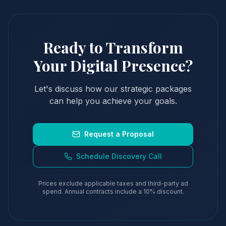
Ready to Transform
Your Digital Presence?
Let's discuss how our strategic packages
can help you achieve your goals.
Request a Proposal
Schedule Discovery Call
Prices exclude applicable taxes and third-party ad
spend. Annual contracts include a 10% discount.