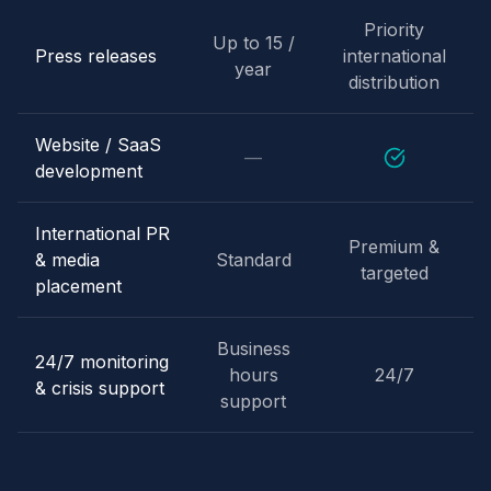
Priority
Up to 15 /
Press releases
international
year
distribution
Website / SaaS
—
development
International PR
Premium &
& media
Standard
targeted
placement
Business
24/7 monitoring
hours
24/7
& crisis support
support