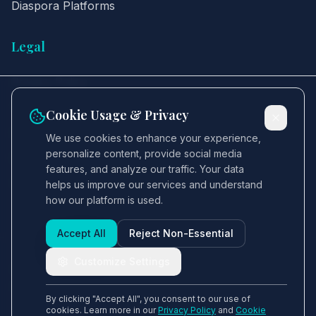
Diaspora Platforms
Legal
Privacy Policy
Terms of Service
Cookie Usage & Privacy
Cookie Policy
We use cookies to enhance your experience,
personalize content, provide social media
GDPR
features, and analyze our traffic. Your data
Security
helps us improve our services and understand
how our platform is used.
Accept All
Reject Non-Essential
Customize Settings
© 2025 LS Holdings & Investments. All rights
reserved.
By clicking "Accept All", you consent to our use of
cookies. Learn more in our
Privacy Policy
and
Cookie