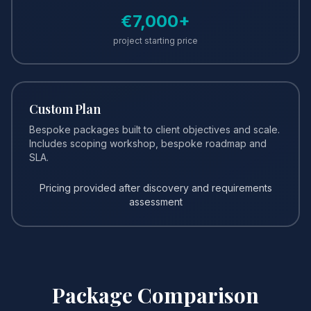
€
7,000
+
project starting price
Custom Plan
Bespoke packages built to client objectives and scale.
Includes scoping workshop, bespoke roadmap and
SLA.
Pricing provided after discovery and requirements
assessment
Package Comparison