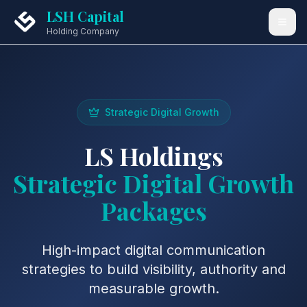
LSH Capital
Holding Company
Strategic Digital Growth
LS Holdings
Strategic Digital Growth
Packages
High-impact digital communication
strategies to build visibility, authority and
measurable growth.