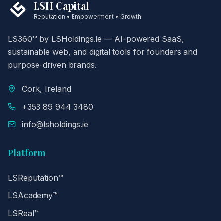
LSH Capital
Reputation • Empowerment • Growth
LS360™ by LSHoldings.ie — AI-powered SaaS,
sustainable web, and digital tools for founders and
purpose-driven brands.
Cork, Ireland
+353 89 944 3480
info@lsholdings.ie
Platform
LSReputation™
LSAcademy™
LSReal™