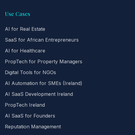
Use Cases
AI for Real Estate
SaaS for African Entrepreneurs
AI for Healthcare
PropTech for Property Managers
Digital Tools for NGOs
AI Automation for SMEs (Ireland)
AI SaaS Development Ireland
PropTech Ireland
AI SaaS for Founders
Reputation Management