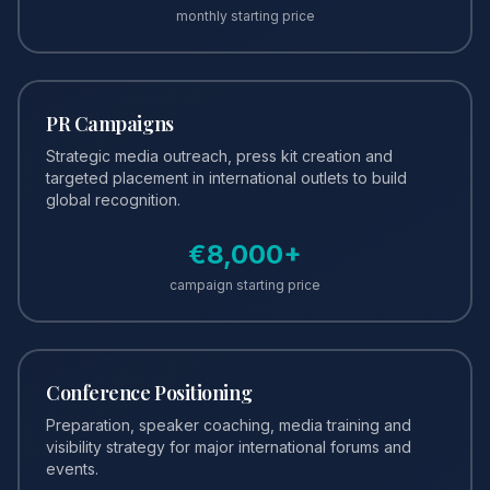
monthly starting price
PR Campaigns
Strategic media outreach, press kit creation and
targeted placement in international outlets to build
global recognition.
€
8,000
+
campaign starting price
Conference Positioning
Preparation, speaker coaching, media training and
visibility strategy for major international forums and
events.